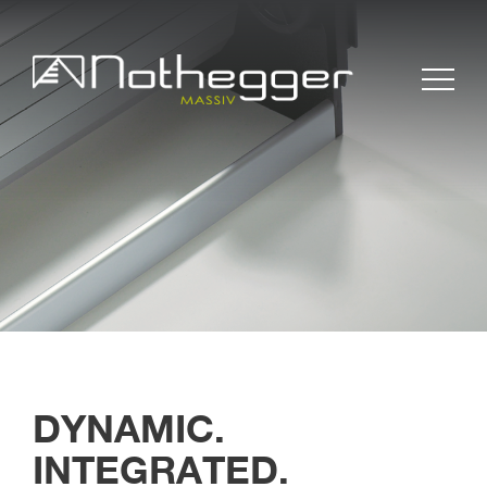
BLOG # 37 Precise
Furniture Components
for Efficient Projects
BLOG #36 Wood –
DYNAMIC.
Sustainable and
INTEGRATED.
Timeless