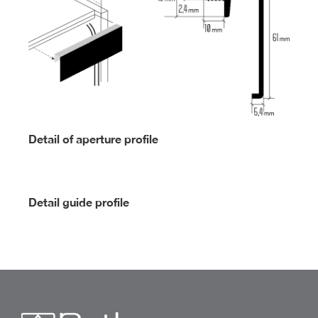
Detail of aperture profile
Detail guide profile