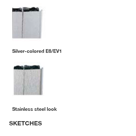
Silver-colored E6/EV1
Stainless steel look
SKETCHES