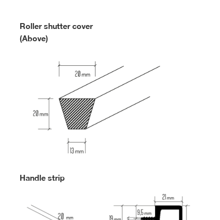
Roller shutter cover
(Above)
Handle strip