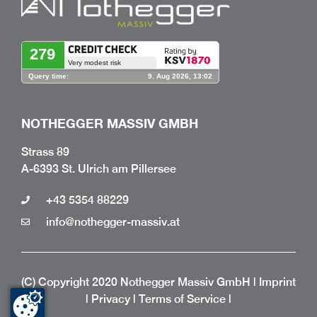
NOTHEGGER MASSIV GMBH
Strass 89
A-6393 St. Ulrich am Pillersee
+43 5354 88229
info@nothegger-massiv.at
(C) Copyright 2020 Nothegger Massiv GmbH |
Imprint
|
Privacy
|
Terms of Service
|