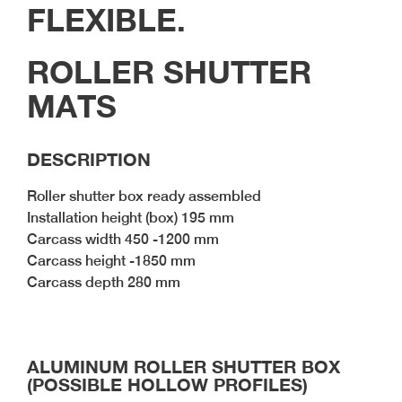
BLOG#35- Working
FLEXIBLE.
Efficiently with
Prefabricated Furniture
Components
ROLLER SHUTTER
BLOG #34- Digitalization
MATS
in the Wood Industry
BLOG #33- Solid Wood
in Modern Interior
DESCRIPTION
Design
Roller shutter box ready assembled
Installation height (box) 195 mm
Carcass width 450 -1200 mm
Carcass height -1850 mm
Carcass depth 280 mm
ALUMINUM ROLLER SHUTTER BOX
(POSSIBLE HOLLOW PROFILES)