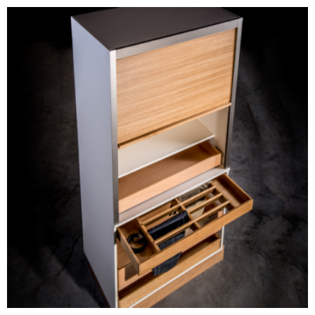
Prefabricated Furniture
Components
BLOG #34- Digitalization
in the Wood Industry
BLOG #33- Solid Wood
in Modern Interior
Design