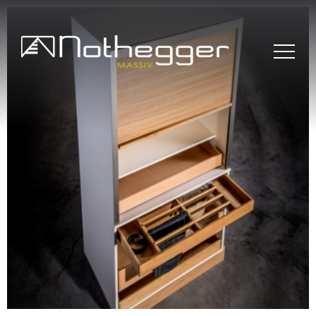
BLOG # 37 Precise
Furniture Components
for Efficient Projects
BLOG #36 Wood –
Sustainable and
Timeless
BLOG#35- Working
Efficiently with