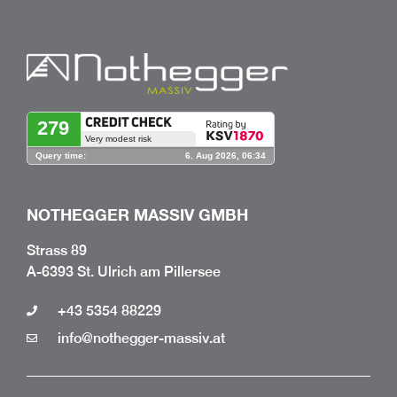
NOTHEGGER MASSIV GMBH
Strass 89
A-6393 St. Ulrich am Pillersee
+43 5354 88229
info@nothegger-massiv.at