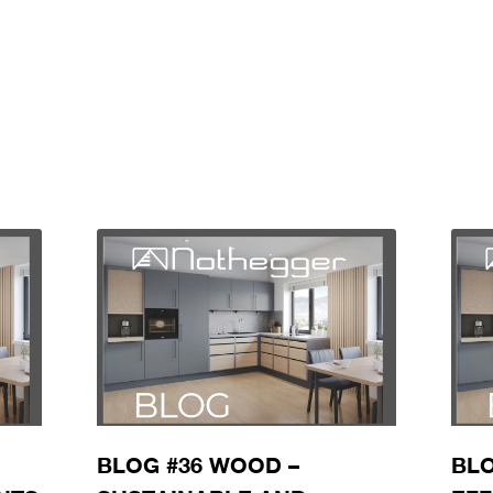
BLOG #36 WOOD –
BLO