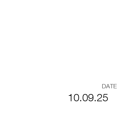
DATE
10.09.25