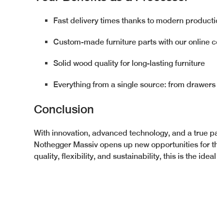
Fast delivery times thanks to modern product
Custom-made furniture parts with our online c
Solid wood quality for long-lasting furniture
Everything from a single source: from drawers
Conclusion
With innovation, advanced technology, and a true pa
Nothegger Massiv opens up new opportunities for th
quality, flexibility, and sustainability, this is the idea