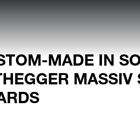
STOM-MADE IN SO
THEGGER MASSIV 
ARDS