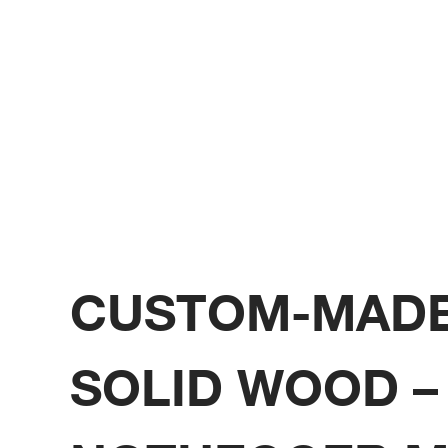
CUSTOM-MADE
SOLID WOOD –