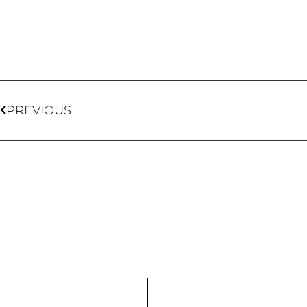
PREVIOUS