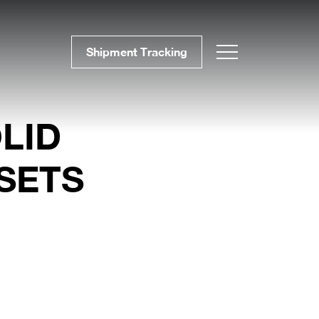
Shipment Tracking
LID
SETS
BLOG # 37 Precise
Furniture Components
for Efficient Projects
BLOG #36 Wood –
Sustainable and