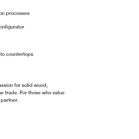
ion processes
onfigurator
 to countertops
ssion for solid wood,
e trade. For those who value
l partner.