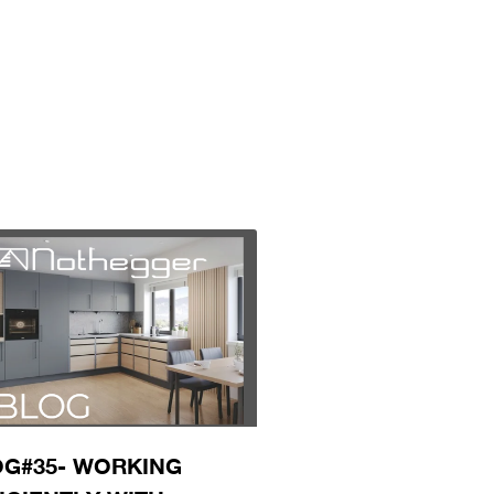
G#35- WORKING