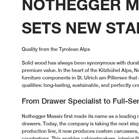
NOTHEGGER M
SETS NEW ST
Quality from the Tyrolean Alps
Solid wood has always been synonymous with durabil
premium value. In the heart of the Kitzbühel Alps,
furniture components in St. Ulrich am Pillersee tha
qualities: long-lasting, sustainable, and perfectly cr
From Drawer Specialist to Full-Ser
Nothegger Massiv first made its name as a leading 
drawers. Today, the company is taking the next step
production line, it now produces custom carcasses, 
countertops. This enables cabinetmakers, interior fi