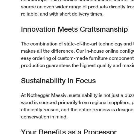
source an even wider range of products directly from
reliable, and with short delivery times.
Innovation Meets Craftsmanship
The combination of state-of-the-art technology and 
makes all the difference. Our in-house online config
easy ordering of custom-made furniture components.
production guarantees the highest quality and maxim
Sustainability in Focus
At Nothegger Massiv, sustainability is not just a buzz
wood is sourced primarily from regional suppliers, 
efficiently reused, and the entire process is design
conservation in mind.
Your Benefits as a Processor