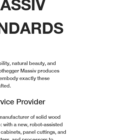
ASSIV
ANDARDS
ity, natural beauty, and
 Nothegger Massiv produces
t embody exactly these
afted.
vice Provider
manufacturer of solid wood
: with a new, robot-assisted
cabinets, panel cuttings, and
tters, and processors to