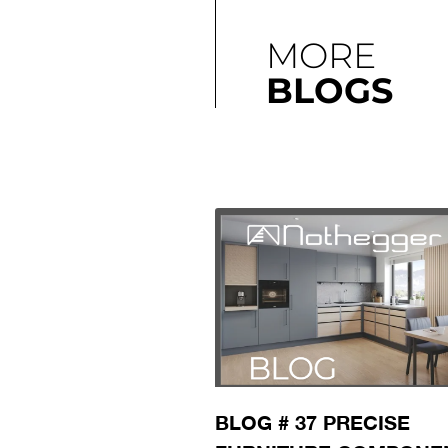
MORE
BLOGS
BLOG # 37 PRECISE