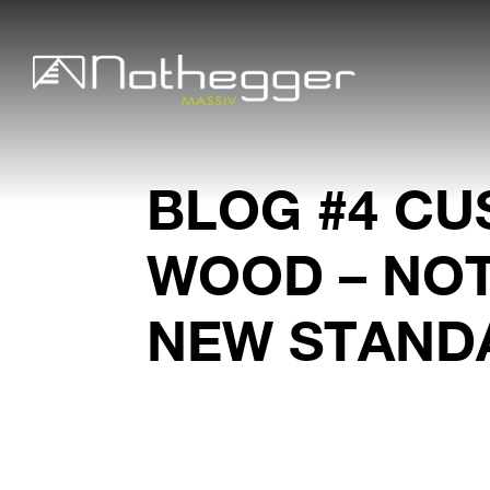
BLOG #4 CU
WOOD – NO
NEW STAND