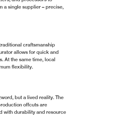
 a single supplier – precise,
traditional craftsmanship
urator allows for quick and
 At the same time, local
um flexibility.
word, but a lived reality. The
production offcuts are
ed with durability and resource