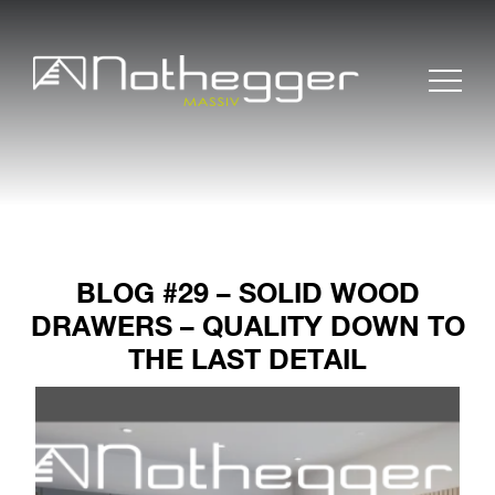
BLOG #29 – SOLID WOOD
DRAWERS – QUALITY DOWN TO
THE LAST DETAIL
BLOG # 37 Precise
Furniture Components
for Efficient Projects
BLOG #36 Wood –
Sustainable and