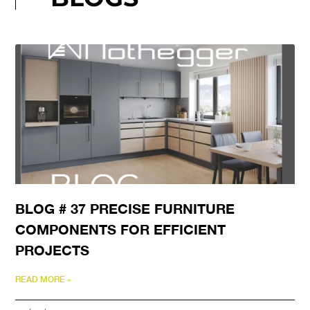
BLOG # 37 PRECISE FURNITURE
COMPONENTS FOR EFFICIENT
PROJECTS
READ MORE »