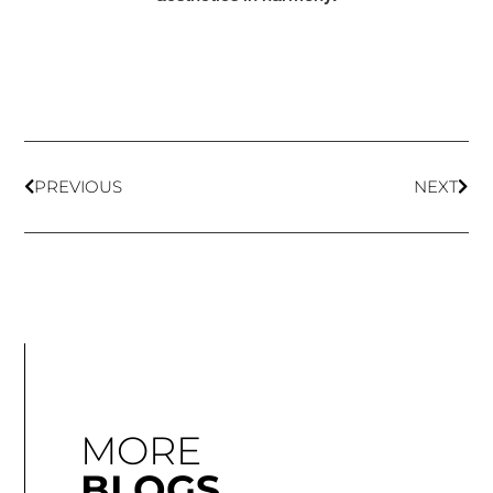
PREVIOUS
NEXT
MORE
BLOGS