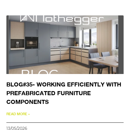
BLOG#35- WORKING EFFICIENTLY WITH
PREFABRICATED FURNITURE
COMPONENTS
READ MORE »
13/05/2026