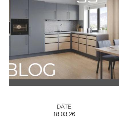
Timeless
BLOG#35- Working
Efficiently with
Prefabricated Furniture
Components
BLOG #34- Digitalization
in the Wood Industry
BLOG #33- Solid Wood
in Modern Interior
Design
DATE
18.03.26