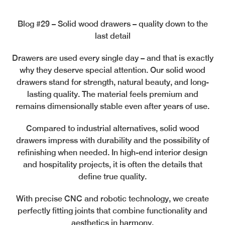
Blog #29 – Solid wood drawers – quality down to the
last detail
Drawers are used every single day – and that is exactly
why they deserve special attention. Our solid wood
drawers stand for strength, natural beauty, and long-
lasting quality. The material feels premium and
remains dimensionally stable even after years of use.
Compared to industrial alternatives, solid wood
drawers impress with durability and the possibility of
refinishing when needed. In high-end interior design
and hospitality projects, it is often the details that
define true quality.
With precise CNC and robotic technology, we create
perfectly fitting joints that combine functionality and
aesthetics in harmony.