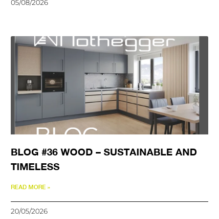
05/08/2026
BLOG #36 WOOD – SUSTAINABLE AND
TIMELESS
READ MORE »
20/05/2026