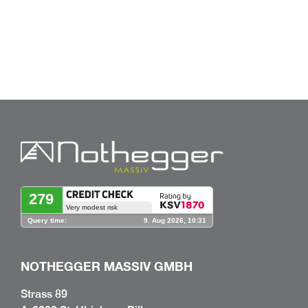
NOTHEGGER MASSIV GMBH
Strass 89