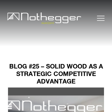
BLOG #25 – SOLID WOOD AS A
STRATEGIC COMPETITIVE
ADVANTAGE
BLOG # 37 Precise
Furniture Components
for Efficient Projects
BLOG #36 Wood –
Sustainable and
Timeless