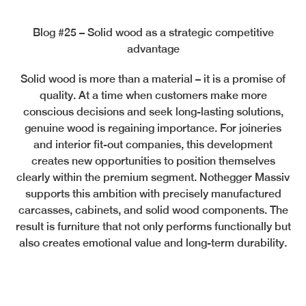
Blog #25 – Solid wood as a strategic competitive
advantage
Solid wood is more than a material – it is a promise of
quality. At a time when customers make more
conscious decisions and seek long-lasting solutions,
genuine wood is regaining importance. For joineries
and interior fit-out companies, this development
creates new opportunities to position themselves
clearly within the premium segment. Nothegger Massiv
supports this ambition with precisely manufactured
carcasses, cabinets, and solid wood components. The
result is furniture that not only performs functionally but
also creates emotional value and long-term durability.