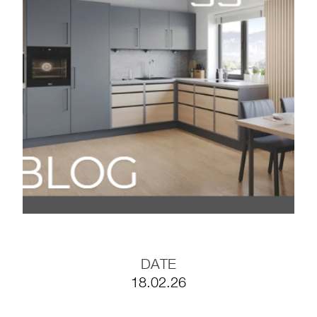
BLOG#35- Working
Efficiently with
Prefabricated Furniture
Components
BLOG #34- Digitalization
in the Wood Industry
BLOG #33- Solid Wood
in Modern Interior
Design
DATE
18.02.26