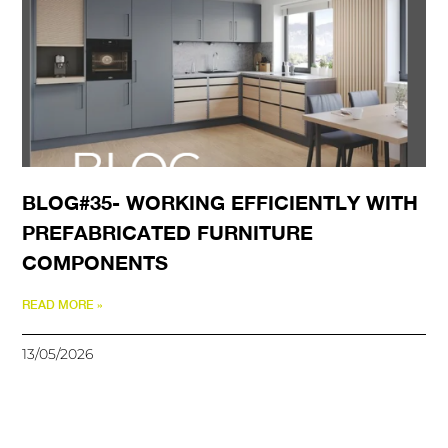
BLOG#35- WORKING EFFICIENTLY WITH
PREFABRICATED FURNITURE
COMPONENTS
READ MORE »
13/05/2026