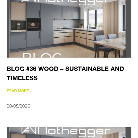
BLOG #36 WOOD – SUSTAINABLE AND
TIMELESS
READ MORE »
20/05/2026