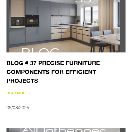
BLOG # 37 PRECISE FURNITURE
COMPONENTS FOR EFFICIENT
PROJECTS
READ MORE »
05/08/2026