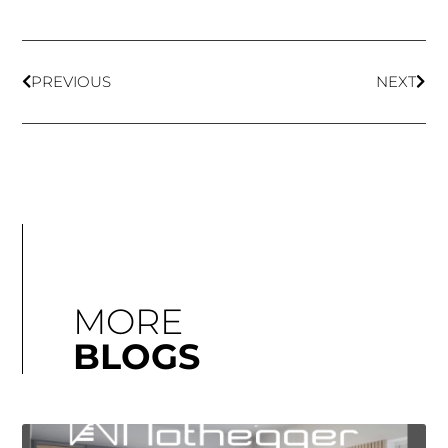
PREVIOUS
NEXT
MORE
BLOGS