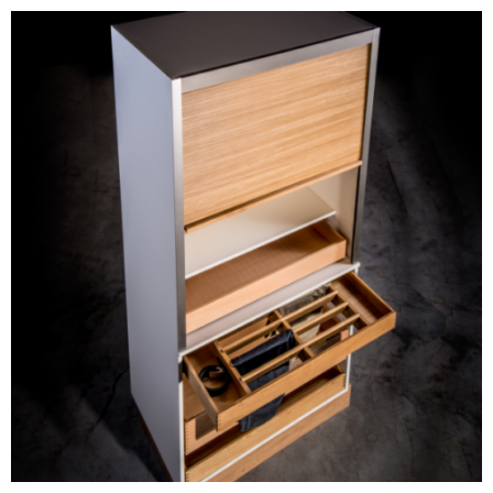
Prefabricated Furniture
Components
BLOG #34- Digitalization
in the Wood Industry
BLOG #33- Solid Wood
in Modern Interior
Design