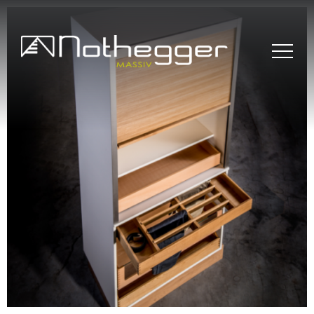
BLOG # 37 Precise
Furniture Components
for Efficient Projects
BLOG #36 Wood –
Sustainable and
Timeless
BLOG#35- Working
Efficiently with