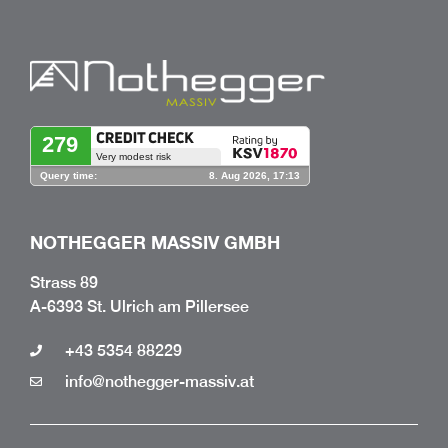
NOTHEGGER MASSIV GMBH
Strass 89
A-6393 St. Ulrich am Pillersee
+43 5354 88229
info@nothegger-massiv.at